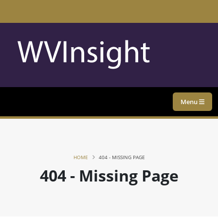
Menu
HOME
404 - MISSING PAGE
404 - Missing Page