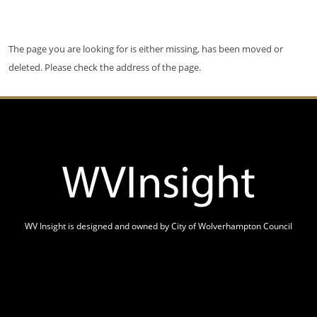
The page you are looking for is either missing, has been moved or
deleted. Please check the address of the page.
WV Insight is designed and owned by City of Wolverhampton Council