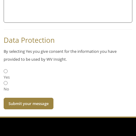
Data Protection
By selecting Yes you give consent for the information you have
provided to be used by WV Insight.
Yes
No
Submit your message