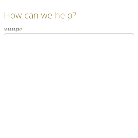
How can we help?
Message:
*