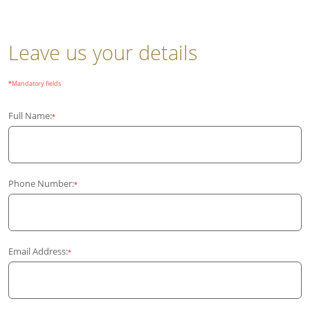
Leave us your details
*
Mandatory fields
Full Name:
*
Phone Number:
*
Email Address:
*