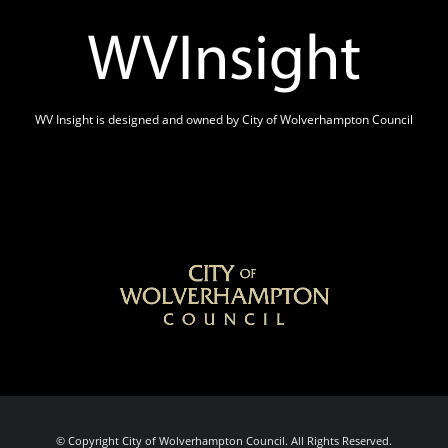
WV Insight is designed and owned by City of Wolverhampton Council
© Copyright City of Wolverhampton Council. All Rights Reserved.