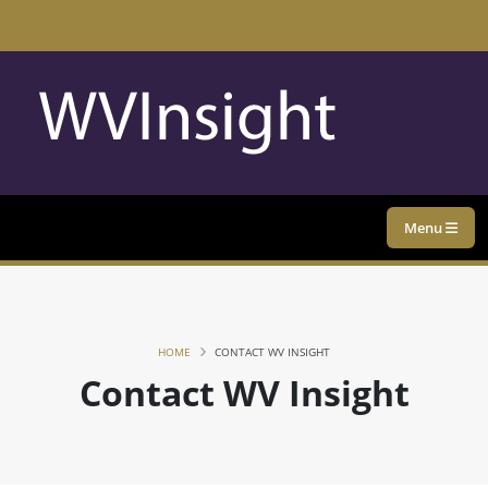
Menu
HOME
CONTACT WV INSIGHT
Contact WV Insight