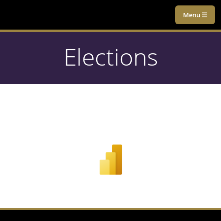
Menu
Elections