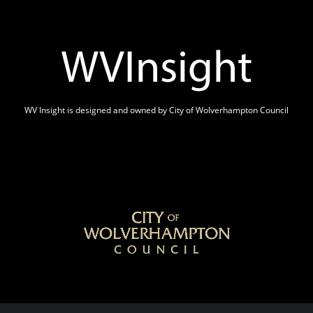
WV Insight is designed and owned by City of Wolverhampton Council