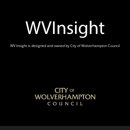
WV Insight is designed and owned by City of Wolverhampton Council