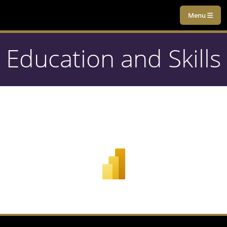
Menu
Education and Skills